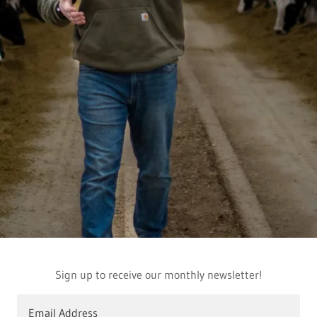
Sign up to receive our monthly newsletter!
Email Address