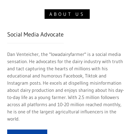
ABOUT US
Social Media Advocate
Dan Venteicher, the "Iowadairyfarmer" is a social media
sensation. He advocates for the dairy industry with truth
and tact capturing the hearts of millions with his
educational and humorous Facebook, Tiktok and
Instagram posts. He excels at dispelling misinformation
about dairy production and enjoys sharing about his day-
to-day life as a young farmer. With 2.5 million followers
across all platforms and 10-20 million reached monthly,
he is one of the largest agricultural influencers in the
world.