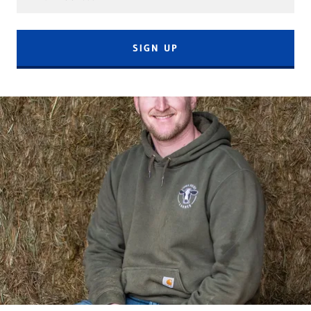
SIGN UP